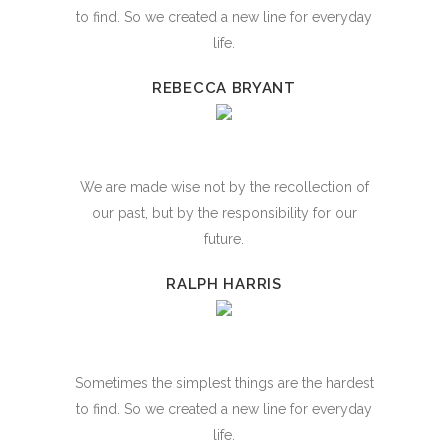
to find. So we created a new line for everyday
life.
REBECCA BRYANT
We are made wise not by the recollection of
our past, but by the responsibility for our
future.
RALPH HARRIS
Sometimes the simplest things are the hardest
to find. So we created a new line for everyday
life.