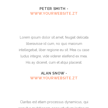
PETER SMITH
-
WWW.YOURWEBSITE.ZT
Lorem ipsum dolor sit amet, feugiat delicata
liberavisse id cum, no quo maiorum
intellegebat, liber regione eu sit. Mea cu case
ludus integre, vide viderer eleifend ex mea.
His ay diceret, cum et atqui placerat.
ALAN SNOW
-
WWW.YOURWEBSITE.ZT
Claritas est etiam processus dynamicus, qui