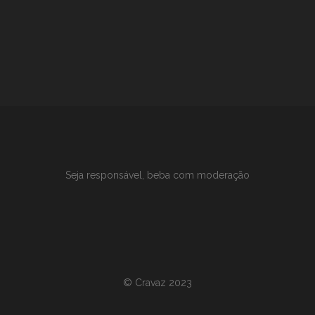
Seja responsável, beba com moderação
©
Cravaz 2023