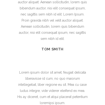
auctor aliquet. Aenean sollicitudin, lorem quis
bibendum auctor, nisi elit consequat ipsum,
nec sagittis sem nibh id elit. Lorem Ipsum.
Proin gravida nibh vel velit auctor aliquet.
Aenean sollicitudin, lorem quis bibendum
auctor, nisi elit consequat ipsum, nec sagittis
sem nibh id elit.
TOM SMITH
Lorem ipsum dolor sit amet, feugiat delicata
liberavisse id cum, no quo maiorum
intellegebat, liber regione eu sit. Mea cu case
ludus integre, vide viderer eleifend ex mea.
His ay diceret, cum et atqui placerat petentium
loremipsi ipsum.