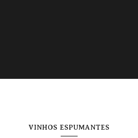
VINHOS ESPUMANTES