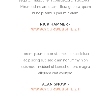
sequitur mutationem consuetudium lectorum.
Mirum est notare quam littera gothica, quam
nunc putamus parum claram.
RICK HAMMER
-
WWW.YOURWEBSITE.ZT
Lorem ipsum dolor sit amet, consectetuer
adipiscing elit, sed diam nonummy nibh
euismod tincidunt ut laoreet dolore magna
aliquam erat volutpat.
ALAN SNOW
-
WWW.YOURWEBSITE.ZT