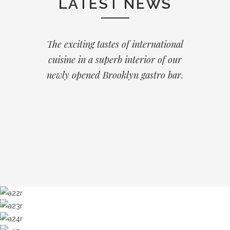
LATEST NEWS
The exciting tastes of international
cuisine in a superb interior of our
newly opened Brooklyn gastro bar.