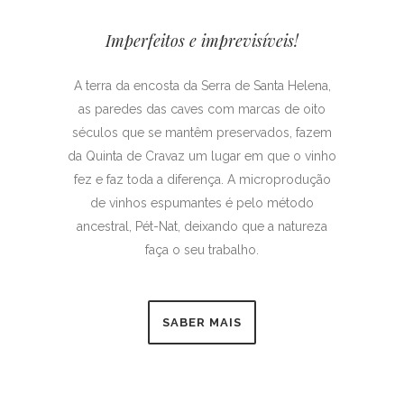
Imperfeitos e imprevisíveis!
A terra da encosta da Serra de Santa Helena,
as paredes das caves com marcas de oito
séculos que se mantêm preservados, fazem
da Quinta de Cravaz um lugar em que o vinho
fez e faz toda a diferença. A microprodução
de vinhos espumantes é pelo método
ancestral, Pét-Nat, deixando que a natureza
faça o seu trabalho.
SABER MAIS