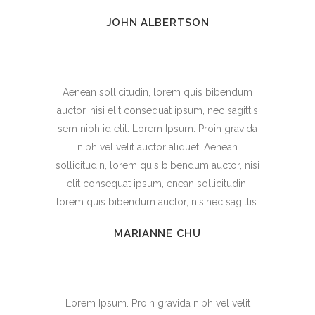
JOHN ALBERTSON
Aenean sollicitudin, lorem quis bibendum
auctor, nisi elit consequat ipsum, nec sagittis
sem nibh id elit. Lorem Ipsum. Proin gravida
nibh vel velit auctor aliquet. Aenean
sollicitudin, lorem quis bibendum auctor, nisi
elit consequat ipsum, enean sollicitudin,
lorem quis bibendum auctor, nisinec sagittis.
MARIANNE CHU
Lorem Ipsum. Proin gravida nibh vel velit