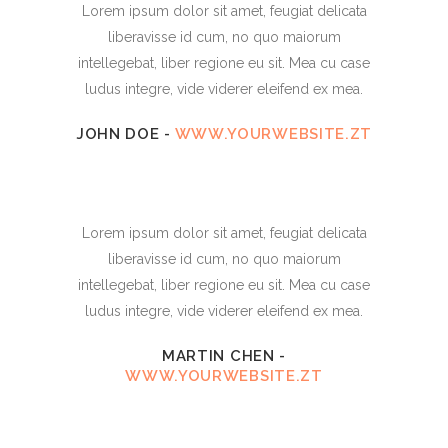
Lorem ipsum dolor sit amet, feugiat delicata
liberavisse id cum, no quo maiorum
intellegebat, liber regione eu sit. Mea cu case
ludus integre, vide viderer eleifend ex mea.
JOHN DOE
-
WWW.YOURWEBSITE.ZT
Lorem ipsum dolor sit amet, feugiat delicata
liberavisse id cum, no quo maiorum
intellegebat, liber regione eu sit. Mea cu case
ludus integre, vide viderer eleifend ex mea.
MARTIN CHEN
-
WWW.YOURWEBSITE.ZT