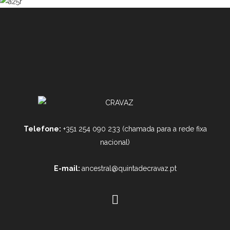
Telefone:
+351 254 090 233 (chamada para a rede fixa
nacional)
E-mail:
ancestral@quintadecravaz.pt