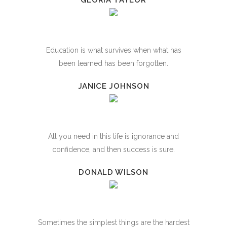
GLORIA TAYLOR
Education is what survives when what has
been learned has been forgotten.
JANICE JOHNSON
All you need in this life is ignorance and
confidence, and then success is sure.
DONALD WILSON
Sometimes the simplest things are the hardest