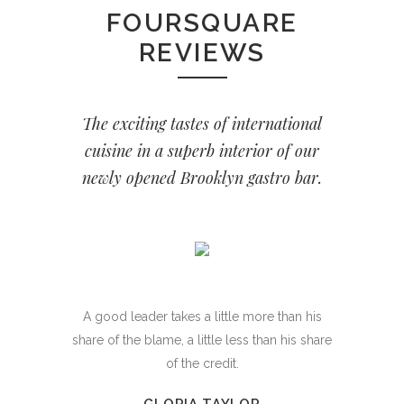
FOURSQUARE
REVIEWS
The exciting tastes of international
cuisine in a superb interior of our
newly opened Brooklyn gastro bar.
A good leader takes a little more than his
share of the blame, a little less than his share
of the credit.