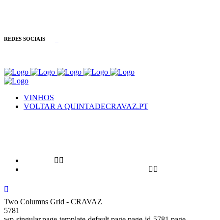
INFORMAÇÕES: +351 254 090 233
REDES SOCIAIS
VINHOS
VOLTAR A QUINTADECRAVAZ.PT
VINHOS
VOLTAR A QUINTADECRAVAZ.PT
Two Columns Grid - CRAVAZ
5781
wp-singular,page-template-default,page,page-id-5781,page-