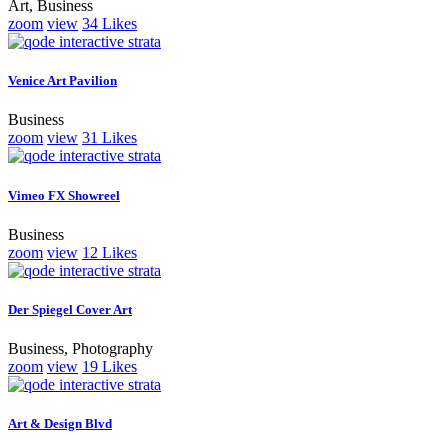
Art, Business
zoom
view
34
Likes
Venice Art Pavilion
Business
zoom
view
31
Likes
Vimeo FX Showreel
Business
zoom
view
12
Likes
Der Spiegel Cover Art
Business, Photography
zoom
view
19
Likes
Art & Design Blvd