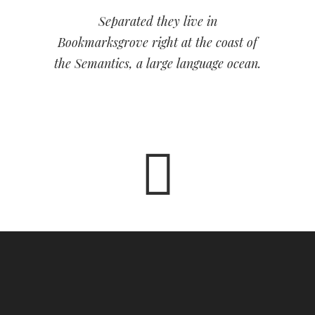
Separated they live in
Bookmarksgrove right at the coast of
the Semantics, a large language ocean.