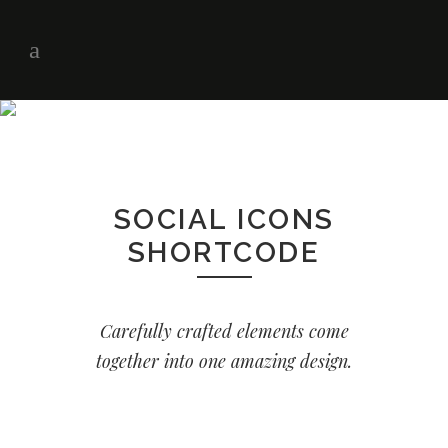
SOCIAL ICONS
SHORTCODE
Carefully crafted elements come
together into one amazing design.