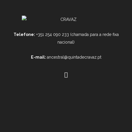
Telefone:
+351 254 090 233 (chamada para a rede fixa
nacional)
E-mail:
ancestral@quintadecravaz.pt