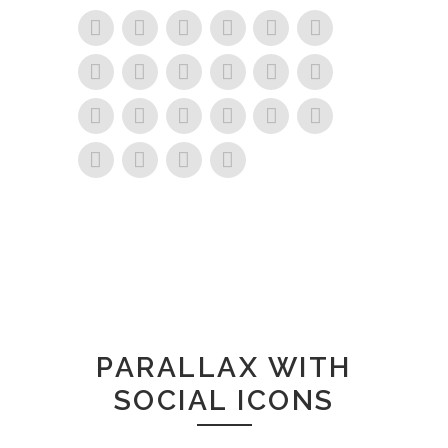
PARALLAX WITH
SOCIAL ICONS