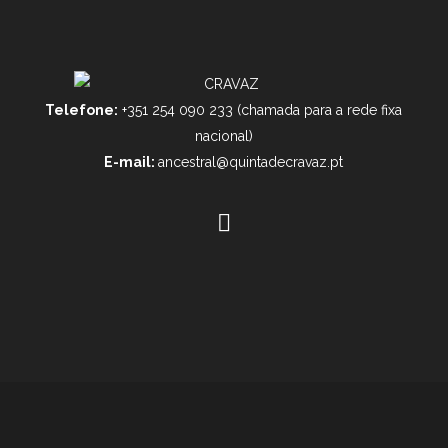
Telefone:
+351 254 090 233 (chamada para a rede fixa
nacional)
E-mail:
ancestral@quintadecravaz.pt