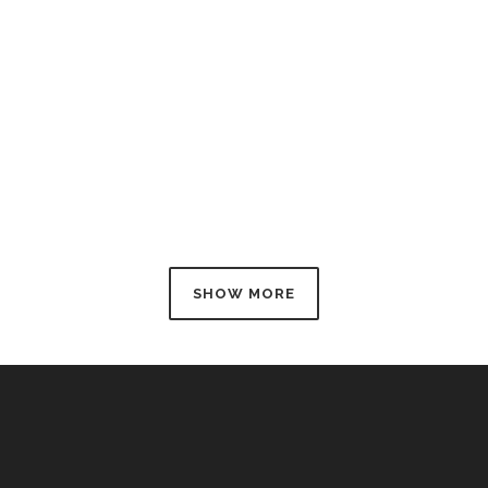
d
SHOW MORE