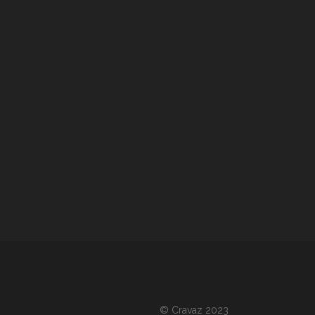
©
Cravaz 2023