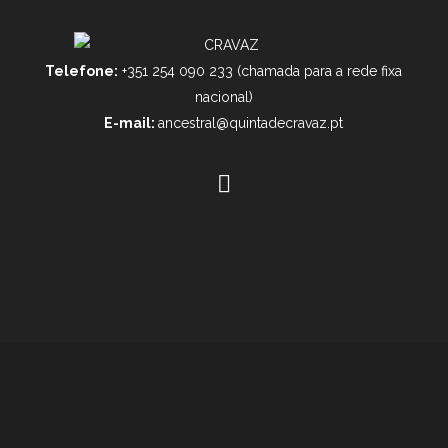
Telefone:
+351 254 090 233 (chamada para a rede fixa
nacional)
E-mail:
ancestral@quintadecravaz.pt