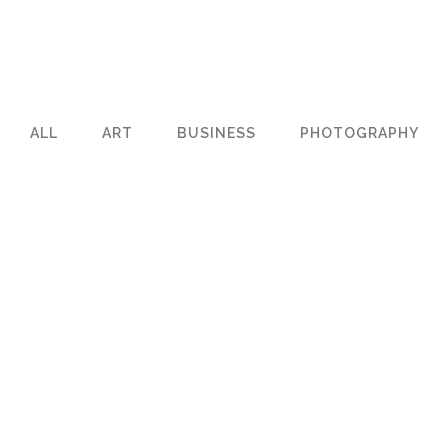
ALL
ART
BUSINESS
PHOTOGRAPHY