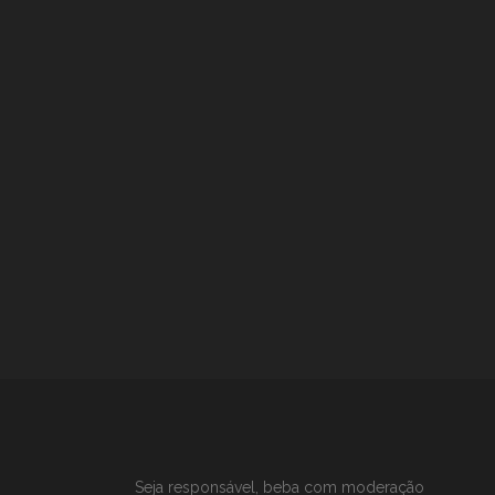
Seja responsável, beba com moderação