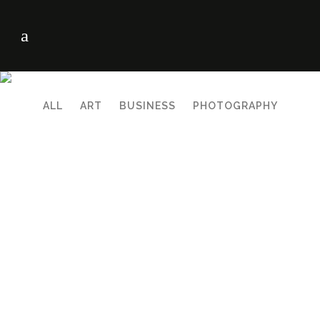
ALL
ART
BUSINESS
PHOTOGRAPHY
ZOOM
VIEW
ZOOM
VIEW