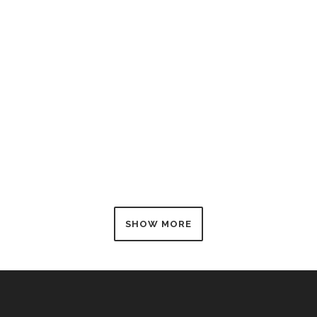
ZOOM
VIEW
SHOW MORE