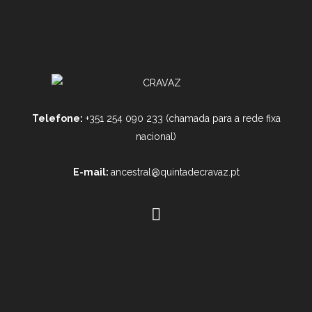
Telefone:
+351 254 090 233 (chamada para a rede fixa
nacional)
E-mail:
ancestral@quintadecravaz.pt